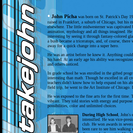
•
John Picha
was born on St. Patrick's Day 196
raised in Frankfort, a suburb of Chicago, but his 
elsewhere. The little midwesterner was captivated
animation, mythology and all things imagined. H
interesting by seeing it through fantasy-colored gla
a bush became a triceratops, and, of course, there
away for a quick change into a super hero.
He was an artist before he knew it. Anything cou
his hand. At an early age his ability was recogniz
and others noticed.
In grade school he was enrolled in the gifted pro
interesting than math. Though he excelled in all cr
teachers didn't know how to help expand on his abil
field trip, he went to the Art Institute of Chicago.
He was exposed to the fine arts for the first time
vibrant. They told stories with energy and purpose.
possibilities, color and unlimited choices.
During High School
, John's 
intensified. He was vice-presi
club. He won awards in several
been rare to see him walking w