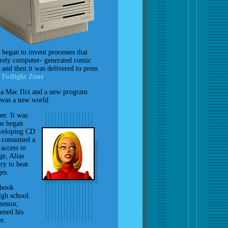
 began to invent processes that
tirely computer- generated comic
and then it was delivered to press
e
Twilight Zone
.
 a Mac IIci and a new program
 was a new world.
er. It was
he began
eveloping CD
n consumed a
access to
ge, Alias
ry to beat
es.
 book
igh school.
mentor,
ened his
e.