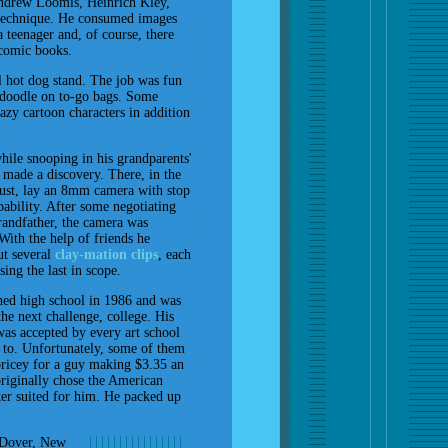
 Andrew Loomis, Heinrich Kley,
r technique. He consumed images
a teenager and, of course, there
comic books.
al hot dog stand. The job was fun
 doodle on to-go bags. Some
azy cartoon characters in addition
ile snooping in his grandparents'
n made a discovery. There, in the
ust, lay an 8mm camera with stop
ability. After some negotiating
randfather, the camera was
 With the help of friends he
ut several
clay-mation clips
, each
sing the last in scope.
hed high school in 1986 and was
the next challenge, college. His
was accepted by every art school
 to. Unfortunately, some of them
pricey for a guy making $3.35 an
riginally chose the American
ter suited for him. He packed up
Dover, New