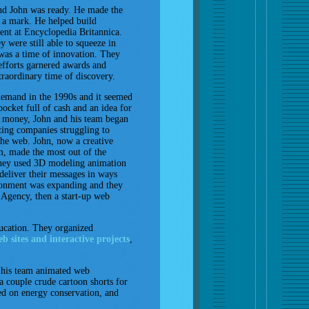
d John was ready. He made the
e a mark. He helped build
ent at Encyclopedia Britannica.
y were still able to squeeze in
 was a time of innovation. They
efforts garnered awards and
traordinary time of discovery.
emand in the 1990s and it seemed
pocket full of cash and an idea for
y money, John and his team began
ing companies struggling to
the web. John, now a creative
am, made the most out of the
hey used 3D modeling animation
s deliver their messages in ways
ironment was expanding and they
 Agency, then a start-up web
ucation. They organized
b sites and interactive projects
,
h his team animated web
 couple crude cartoon shorts for
sed on energy conservation, and