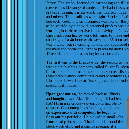
Jersey. The school focused on cartooning and illust
covered a wide range of subjects. He had classes o
drawing, design, narrative art, painting technique,
and others. The deadlines were tight. Students had 
due each week. The environment was like on-the-j
as he sat side-by-side with seasoned professionals 
working in their respective fields. Living in New J
cheap and John had to work full time, to make en
challenge of a 40 hour work week and 35 hour sc
was intense, but rewarding. The school sponsored
speakers and occasional trips to places he didn't k
Three of them made a lasting impact on John.
The first was to the Brandywine, the second to th
was to a publishing company called Silver Burdett
illustration. The third housed an unexpected disc
these user-friendly computers called Macintoshes,
Illustrator. It was love at first sight and John trad
mechanical mouse.
Upon graduation,
he moved back to Illinois
and bought a used Mac SE. Though it had less
RAM than a microwave oven, John had plenty
to spare. Combining his schooling and hands-
on experience with computers, he began to
flesh out his portfolio. He picked up small jobs
from local print shops. Thanks to his round the
clock work ethic and a chance meeting at a