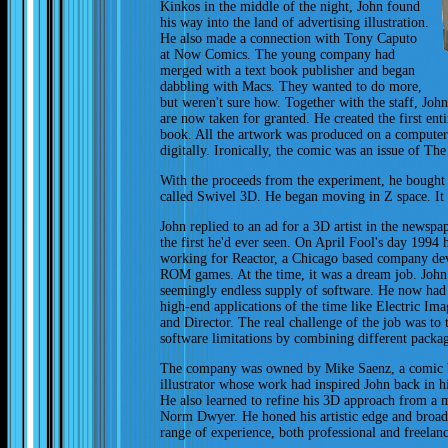
Kinkos in the middle of the night, John found
his way into the land of advertising illustration.
He also made a connection with Tony Caputo
at Now Comics. The young company had
merged with a text book publisher and began
dabbling with Macs. They wanted to do more,
but weren't sure how. Together with the staff, John
are now taken for granted. He created the first en
book. All the artwork was produced on a computer 
digitally. Ironically, the comic was an issue of Th
With the proceeds from the experiment, he bought
called Swivel 3D. He began moving in Z space. It
John replied to an ad for a 3D artist in the newspap
the first he'd ever seen. On April Fool's day 1994 
working for Reactor, a Chicago based company d
ROM games. At the time, it was a dream job. Joh
seemingly endless supply of software. He now had 
high-end applications of the time like Electric Ima
and Director. The real challenge of the job was to t
software limitations by combining different packag
The company was owned by Mike Saenz, a comic
illustrator whose work had inspired John back in h
He also learned to refine his 3D approach from a 
Norm Dwyer. He honed his artistic edge and broad
range of experience, both professional and freelanc