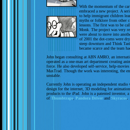
With the momentum of the car
embraced a new project. A seri
to help immigrant children le
myths or folklore from other c
lessons. The first was to be ca
Monk. The project was very re
were about to move into anothe
of 2001 the dot-coms were dry
steep downturn and Think Tank
became scarce and the team had
John began consulting at ABN AMRO, an internati
operated as a one-man art department creating anima
force. He also developed self-service, help-movies 
MaxTrad. Though the work was interesting, the en
unstable.
Currently John is operating an independent studio 
design for the internet, 3D modeling for animation
products to the iPad. John is a patented inventor, 
of
Thumbtraps
,
Pandora Driver
and
Skyracos
.