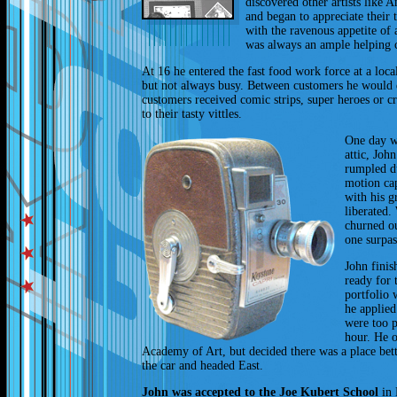
discovered other artists like
and began to appreciate thei
with the ravenous appetite of 
was always an ample helping 
At 16 he entered the fast food work force at a loc
but not always busy. Between customers he would
customers received comic strips, super heroes or cr
to their tasty vittles.
One day wh
attic, Joh
rumpled d
motion cap
with his g
liberated.
churned o
one surpas
John finis
ready for 
portfolio 
he applied
were too 
hour. He o
Academy of Art, but decided there was a place bet
the car and headed East.
John was accepted to the Joe Kubert School
in 