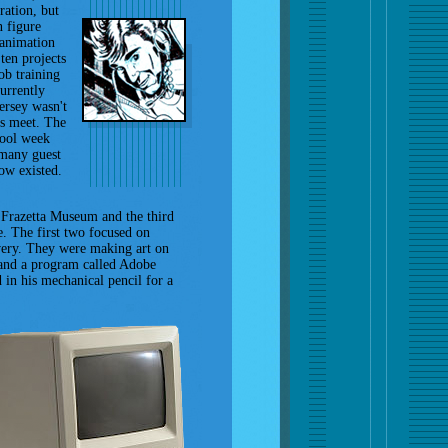
ration, but
n figure
 animation
ten projects
ob training
currently
ersey wasn't
ds meet. The
hool week
 many guest
now existed.
e Frazetta Museum and the third
e. The first two focused on
overy. They were making art on
 and a program called Adobe
ed in his mechanical pencil for a