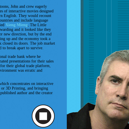
toons, John and crew eagerly
es of interactive movies designed
arn English. They would recount
ountries and include language
lled
Xieng Mieng
, The Little
warding and it looked like they
r new direction, but by the end
ing up and the economy took a
 closed its doors. The job market
 to break apart to survive.
onal trade bank where he
ted presentations for their sales
for their global trade platform,
vironment was erratic and
which concentrates on interactive
 or 3D Printing, and bringing
a published author and the creator