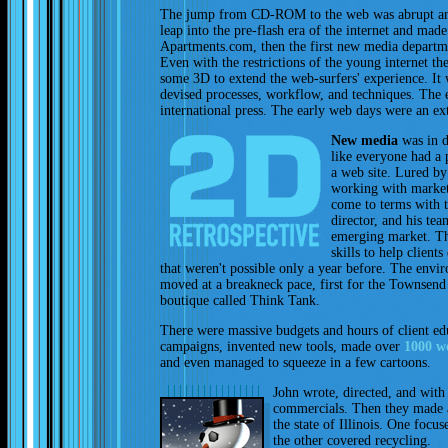
The jump from CD-ROM to the web was abrupt an
leap into the pre-flash era of the internet and mad
Apartments.com, then the first new media departm
Even with the restrictions of the young internet the
some 3D to extend the web-surfers' experience. It
devised processes, workflow, and techniques. The 
international press. The early web days were an ex
New media
was in d
like everyone had a 
a web site. Lured b
working with market
come to terms with 
director, and his te
emerging market. T
skills to help client
that weren't possible only a year before. The env
moved at a breakneck pace, first for the Townsend
boutique called Think Tank.
There were massive budgets and hours of client ed
campaigns, invented new tools, made over
1000 we
and even managed to squeeze in a few cartoons.
John wrote, directed, and wit
commercials. Then they made a
the state of Illinois. One focu
the other covered recycling.