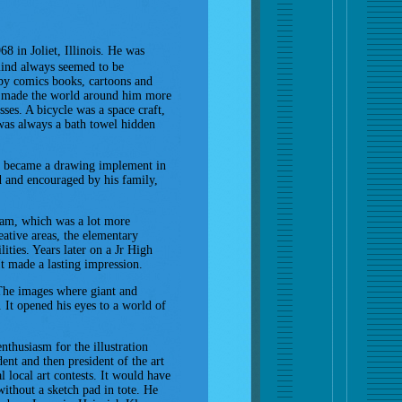
8 in Joliet, Illinois. He was
mind always seemed to be
 by comics books, cartoons and
e made the world around him more
sses. A bicycle was a space craft,
 was always a bath towel hidden
ld became a drawing implement in
ed and encouraged by his family,
gram, which was a lot more
eative areas, the elementary
ities. Years later on a Jr High
 It made a lasting impression.
. The images where giant and
 It opened his eyes to a world of
enthusiasm for the illustration
dent and then president of the art
 local art contests. It would have
ithout a sketch pad in tote. He